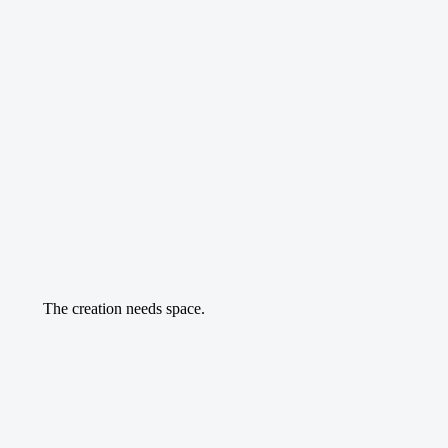
The creation needs space.