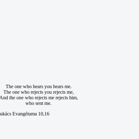
The one who hears you hears me.
The one who rejects you rejects me,
And the one who rejects me rejects him,
who sent me.
ukács Evangéiuma 10,16