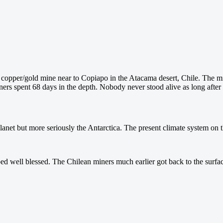
 copper/gold mine near to Copiapo in the Atacama desert, Chile. The m
 miners spent 68 days in the depth. Nobody never stood alive as long aft
lanet but more seriously the Antarctica. The present climate system on the 
ed well blessed. The Chilean miners much earlier got back to the surfa