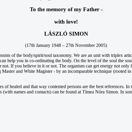
To the memory of my Father -
with love!
LÁSZLÓ SIMON
(17th January 1948 – 27th November 2005)
onsists of the body/spirit/soul taxonomy. We are an unit with triplex art
an help you in co-ordinating the body. On the level of the soul the soul-
r not. If you believe in it or not. The organism can get energy not only
Master and White Magister - by an incomparable technique (rooted in a
nes of healed and that way contented persons are the best references. In 
tters (with names and contacts) can be found at Tímea Nóra Simon. In som