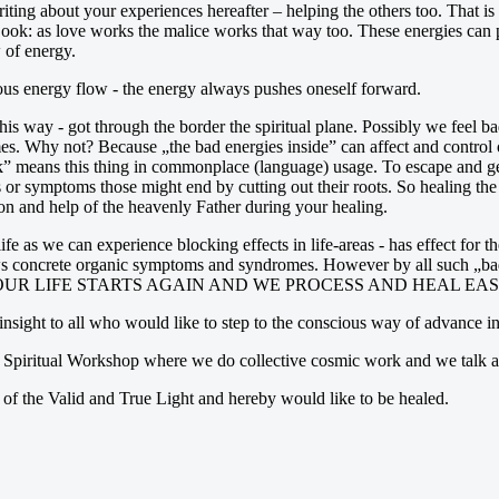
iting about your experiences hereafter – helping the others too. That is
 Look: as love works the malice works that way too. These energies can
 of energy.
inous energy flow - the energy always pushes oneself forward.
this way - got through the border the spiritual plane. Possibly we feel
imes. Why not? Because „the bad energies inside” can affect and control 
tuck” means this thing in commonplace (language) usage. To escape and 
or symptoms those might end by cutting out their roots. So healing the s
n and help of the heavenly Father during your healing.
ife as we can experience blocking effects in life-areas - has effect for
ws concrete organic symptoms and syndromes. However by all such „bad e
thize that OUR LIFE STARTS AGAIN AND WE PROCESS AND HEAL EAS
insight to all who would like to step to the conscious way of advance in 
a Spiritual Workshop where we do collective cosmic work and we talk ab
of the Valid and True Light and hereby would like to be healed.