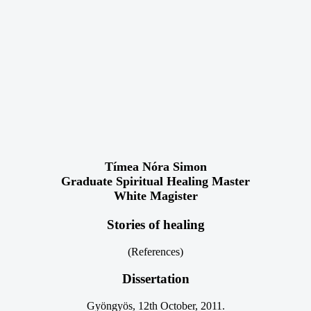
Tímea Nóra Simon
Graduate Spiritual Healing Master
White Magister
Stories of healing
(References)
Dissertation
Gyöngyös, 12th October, 2011.