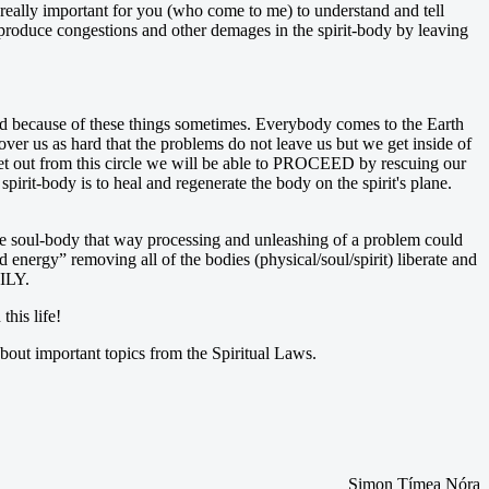
 really important for you (who come to me) to understand and tell
 produce congestions and other demages in the spirit-body by leaving
 bad because of these things sometimes. Everybody comes to the Earth
over us as hard that the problems do not leave us but we get inside of
get out from this circle we will be able to PROCEED by rescuing our
pirit-body is to heal and regenerate the body on the spirit's plane.
 the soul-body that way processing and unleashing of a problem could
nergy” removing all of the bodies (physical/soul/spirit) liberate and
ILY.
this life!
out important topics from the Spiritual Laws.
Simon Tímea Nóra