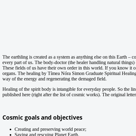
The earthling is created as a system as anything else on this Earth – c
every part of us. The body-doctor (the healer handling natural things) c
These fields of us have their own order in this world. If you know it o
organs. The healing by Tímea Nóra Simon Graduate Spiritual Healing 
way of the energy and regenerating the demaged field.
Healing of the spirit body is intangible for everyday people. So the li
published here (right after the list of cosmic works). The original le
Cosmic goals and objectives
Creating and preserving world peace;
Saving and rescuing Planet Earth.