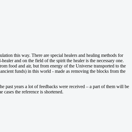
iculation this way. There are special healers and healing methods for
healer and on the field of the spirit the healer is the necessary one.
 from food and air, but from energy of the Universe transported to the
ncient funds) in this world - made as removing the blocks from the
the past years a lot of feedbacks were received – a part of them will be
e cases the reference is shortened.