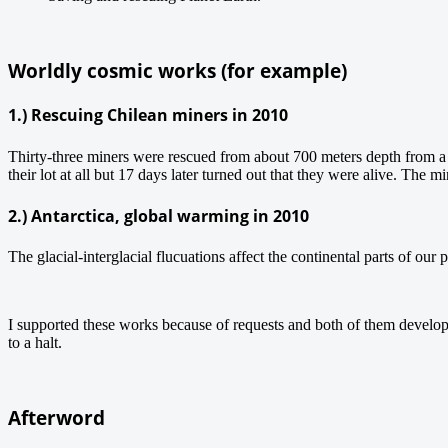
Worldly cosmic works (for example)
1.) Rescuing Chilean miners in 2010
Thirty-three miners were rescued from about 700 meters depth from a
their lot at all but 17 days later turned out that they were alive. The
2.) Antarctica, global warming in 2010
The glacial-interglacial flucuations affect the continental parts of our p
I supported these works because of requests and both of them develop
to a halt.
Afterword