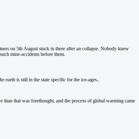
iners on 5th August stuck in there after an collapse. Nobody knew
er such mine-accidents before them.
earth is still in the state specific for the ice-ages..
ce than that was forethought, and the process of global warming came